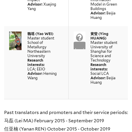
Advisor:
Xuejing
Model in Green
Yang
Buildings
Advisor:
Beijia
Huang
魏瑶 (Yao WEI)
黄莹 (Ying
Master student
HUANG)
School of
Master student
Metallurgy
University of
Northeastern
Shanghai for
University
Science and
Research
Technology
interests:
Research
LCA; EEIO
interests:
Advisor:
Heming
Social LCA
Wang
Advisor:
Beijia
Huang
Past translators and promoters and their service periods:
马磊 (Lei MA) February 2015 - September 2019
任亚楠 (Yanan REN) October 2015 - October 2019