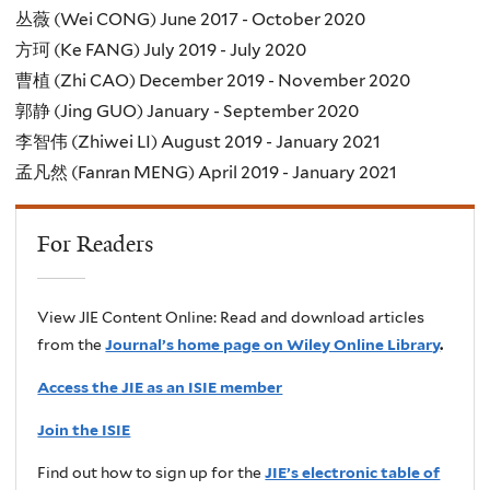
丛薇 (Wei CONG) June 2017 - October 2020
方珂 (Ke FANG) July 2019 - July 2020
曹植 (Zhi CAO) December 2019 - November 2020
郭静 (Jing GUO) January - September 2020
李智伟 (Zhiwei LI) August 2019 - January 2021
孟凡然 (Fanran MENG) April 2019 - January 2021
For Readers
View JIE Content Online: Read and download articles
from the
Journal’s home page on Wiley Online Library
.
Access the JIE as an ISIE member
Join the ISIE
Find out how to sign up for the
JIE’s electronic table of