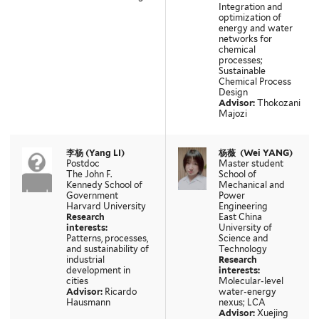
Integration and
optimization of
energy and water
networks for
chemical
processes;
Sustainable
Chemical Process
Design
Advisor:
Thokozani
Majozi
李杨 (Yang LI)
杨薇
(Wei YANG)
Postdoc
Master student
The John F.
School of
Kennedy School of
Mechanical and
Government
Power
Harvard University
Engineering
Research
East China
interests:
University of
Patterns, processes,
Science and
and sustainability of
Technology
industrial
Research
development in
interests:
cities
Molecular-level
Advisor:
Ricardo
water-energy
Hausmann
nexus; LCA
Advisor:
Xuejing