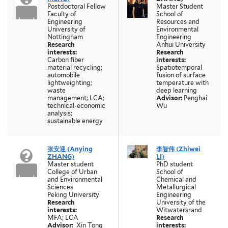
Postdoctoral Fellow
Master Student
Faculty of
School of
Engineering
Resources and
University of
Environmental
Nottingham
Engineering
Research
Anhui University
interests:
Research
Carbon fiber
interests:
material recycling;
Spatiotemporal
automobile
fusion of surface
lightweighting;
temperature with
waste
deep learning
management; LCA;
Advisor:
Penghai
technical-economic
Wu
analysis;
sustainable energy
张安迎 (Anying
李智伟
(Zhiwei
ZHANG)
LI)
Master student
PhD student
College of Urban
School of
and Environmental
Chemical and
Sciences
Metallurgical
Peking University
Engineering
Research
University of the
interests:
Witwatersrand
MFA; LCA
Research
Advisor:
Xin Tong
interests: