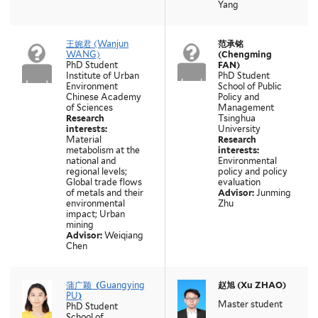
Yang
王婉君 (Wanjun
范承铭
WANG)
(Chengming
PhD Student
FAN)
Institute of Urban
PhD Student
Environment
School of Public
Chinese Academy
Policy and
of Sciences
Management
Research
Tsinghua
interests:
University
Material
Research
metabolism at the
interests:
national and
Environmental
regional levels;
policy and policy
Global trade flows
evaluation
of metals and their
Advisor:
Junming
environmental
Zhu
impact; Urban
mining
Advisor:
Weiqiang
Chen
蒲广颖
(
Guangying
赵旭 (Xu ZHAO)
PU
)
Master student
PhD Student
School of