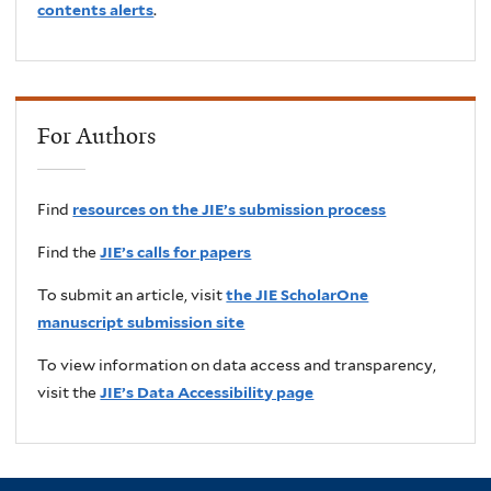
contents alerts
.
For Authors
Find
resources on the JIE’s submission process
Find the
JIE’s calls for papers
To submit an article, visit
the JIE ScholarOne
manuscript submission site
To view information on data access and transparency,
visit the
JIE’s Data Accessibility page