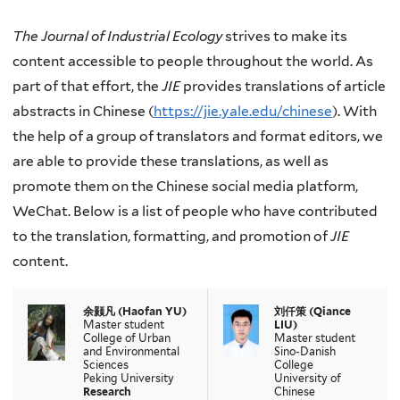
The Journal of Industrial Ecology
strives to make its
content accessible to people throughout the world. As
part of that effort, the
JIE
provides translations of article
abstracts in Chinese (
https://jie.yale.edu/chinese
). With
the help of a group of translators and format editors, we
are able to provide these translations, as well as
promote them on the Chinese social media platform,
WeChat. Below is a list of people who have contributed
to the translation, formatting, and promotion of
JIE
content.
余颢凡
(Haofan YU)
刘仟策
(
Qiance
Master student
LIU
)
College of Urban
Master student
and Environmental
Sino-Danish
Sciences
College
Peking University
University of
Research
Chinese