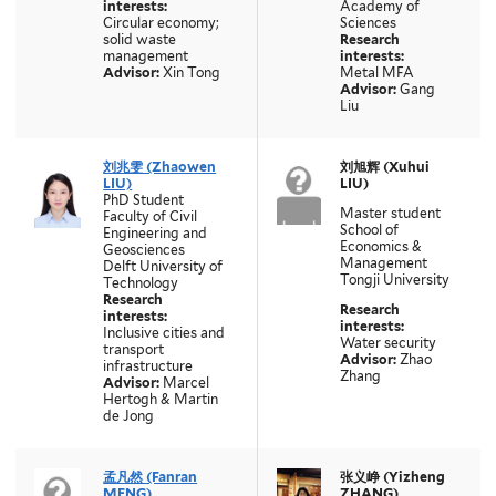
interests:
Academy of
Circular economy;
Sciences
solid waste
Research
management
interests:
Advisor:
Xin Tong
Metal MFA
Advisor:
Gang
Liu
刘兆雯 (Zhaowen
刘旭辉 (Xuhui
LIU)
LIU)
PhD Student
Master student
Faculty of Civil
School of
Engineering and
Economics &
Geosciences
Management
Delft University of
Tongji University
Technology
Research
Research
interests:
interests:
Inclusive cities and
Water security
transport
Advisor:
Zhao
infrastructure
Zhang
Advisor:
Marcel
Hertogh & Martin
de Jong
孟凡然 (Fanran
张义峥 (Yizheng
MENG)
ZHANG)