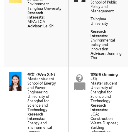
School of Public
Environment
Policy and
Tsinghua University
Management
Research
interests:
Tsinghua
MFA; LCA
University
Advisor:
Lei Shi
Research
interests:
Environmental
policy and
innovation
Advisor:
Junming
Zhu
辛文
(
Wen XIN
)
雷锦明
(Jinming
Master student
LEI)
School of Energy
Master student
and Power
University of
Engineering
Shanghai for
University of
Science and
Shanghai for
Technology
Science and
Research
Technology
interests:
Research
LCA;
interests:
Construction
Energy and
Waste Disposal;
Environmental
Building
Impact
Information