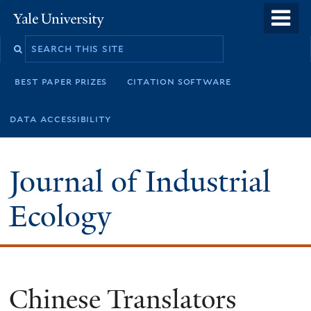
Skip
o
Yale
to
University
m
main
n
content
best paper prizes
citation software
data accessibility
Journal of Industrial
Ecology
Chinese Translators