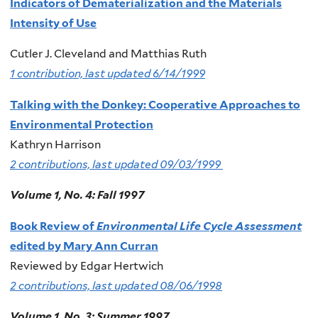
Indicators of Dematerialization and the Materials
Intensity of Use
Cutler J. Cleveland and Matthias Ruth
1 contribution, last updated 6/14/1999
Talking with the Donkey: Cooperative Approaches to
Environmental Protection
Kathryn Harrison
2 contributions, last updated 09/03/1999
Volume 1, No. 4: Fall 1997
Book Review of
Environmental Life Cycle Assessment
edited by Mary Ann Curran
Reviewed by Edgar Hertwich
2 contributions, last updated 08/06/1998
Volume 1, No. 3: Summer 1997