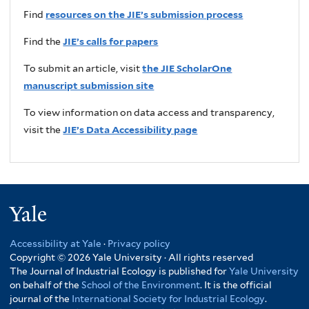
Find
resources on the JIE’s submission process
Find the
JIE’s calls for papers
To submit an article, visit
the JIE ScholarOne
manuscript submission site
To view information on data access and transparency,
visit the
JIE’s Data Accessibility page
Yale
Accessibility at Yale
·
Privacy policy
Copyright © 2026 Yale University · All rights reserved
The Journal of Industrial Ecology is published for
Yale University
on behalf of the
School of the Environment
. It is the official
journal of the
International Society for Industrial Ecology
.