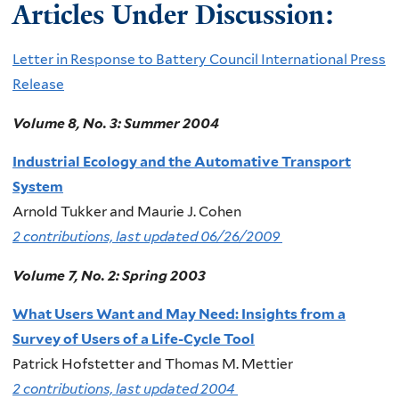
Articles Under Discussion:
Letter in Response to Battery Council International Press
Release
Volume 8, No. 3: Summer 2004
Industrial Ecology and the Automative Transport
System
Arnold Tukker and Maurie J. Cohen
2 contributions, last updated 06/26/2009
Volume 7, No. 2: Spring 2003
What Users Want and May Need: Insights from a
Survey of Users of a Life-Cycle Tool
Patrick Hofstetter and Thomas M. Mettier
2 contributions, last updated 2004