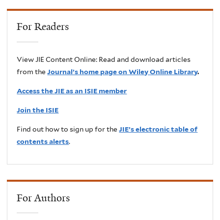
For Readers
View JIE Content Online: Read and download articles
from the
Journal’s home page on Wiley Online Library
.
Access the JIE as an ISIE member
Join the ISIE
Find out how to sign up for the
JIE’s electronic table of
contents alerts
.
For Authors