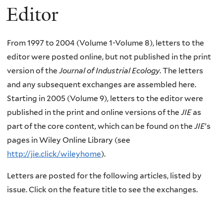
Editor
From 1997 to 2004 (Volume 1-Volume 8), letters to the
editor were posted online, but not published in the print
version of the
Journal of Industrial Ecology
. The letters
and any subsequent exchanges are assembled here.
Starting in 2005 (Volume 9), letters to the editor were
published in the print and online versions of the
JIE
as
part of the core content, which can be found on the
JIE
's
pages in Wiley Online Library (see
http://jie.click/wileyhome
).
Letters are posted for the following articles, listed by
issue. Click on the feature title to see the exchanges.