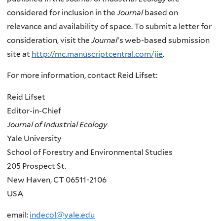
considered for inclusion in the
Journal
based on
relevance and availability of space. To submit a letter for
consideration, visit the
Journal
's web-based submission
site at
http://mc.manuscriptcentral.com/jie
.
For more information, contact Reid Lifset:
Reid Lifset
Editor-in-Chief
Journal of Industrial Ecology
Yale University
School of Forestry and Environmental Studies
205 Prospect St.
New Haven, CT 06511-2106
USA
email:
indecol@yale.edu