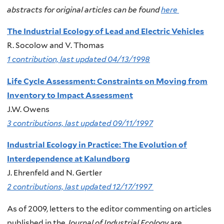
abstracts for original articles can be found
here
The Industrial Ecology of Lead and Electric Vehicles
R. Socolow and V. Thomas
1 contribution, last updated 04/13/1998
Life Cycle Assessment: Constraints on Moving from
Inventory to Impact Assessment
J.W. Owens
3 contributions, last updated 09/11/1997
Industrial Ecology in Practice: The Evolution of
Interdependence at Kalundborg
J. Ehrenfeld and N. Gertler
2 contributions, last updated 12/17/1997
As of 2009, letters to the editor commenting on articles
published in the
Journal of Industrial Ecology
are