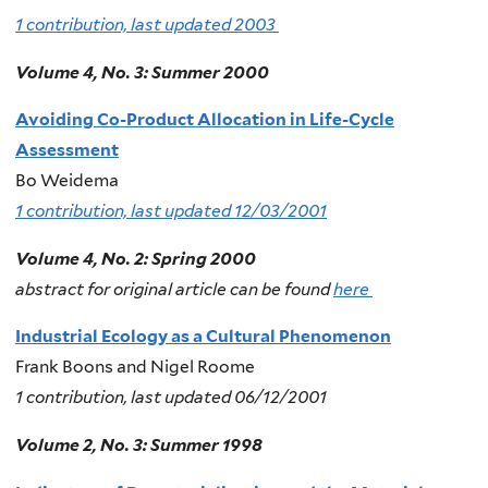
1 contribution, last updated 2003
Volume 4, No. 3: Summer 2000
Avoiding Co-Product Allocation in Life-Cycle
Assessment
Bo Weidema
1 contribution, last updated 12/03/2001
Volume 4, No. 2: Spring 2000
abstract for original article can be found
here
Industrial Ecology as a Cultural Phenomenon
Frank Boons and Nigel Roome
1 contribution, last updated 06/12/2001
Volume 2, No. 3: Summer 1998