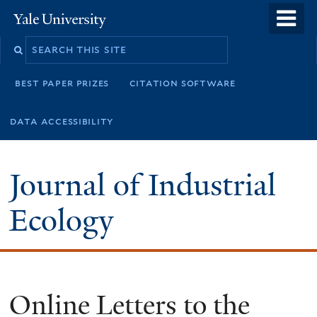
Skip
o
Yale
to
University
m
main
n
content
best paper prizes
citation software
data accessibility
Journal of Industrial
Ecology
Online Letters to the