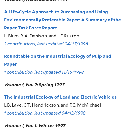
A Life-Cycle Approach to Purchasing and Using
Environmentally Preferable Paper: A Summary of the
Paper Task Force Report
L. Blum, R.A. Denison, and J.F. Ruston
2 contributions, last updated 04/17/1998
Roundtable on the Industrial Ecology of Pulp and
Paper
1 contribution, last updated 11/16/1998
Volume 1, No. 2: Spring 1997
The Industrial Ecology of Lead and Electric Vehicles
L.B. Lave, C.T. Hendrickson, and F.C. McMichael
1 contribution, last updated 04/13/1998
Volume 1, No. 1: Winter 1997