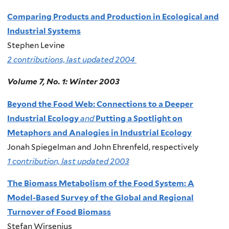
Comparing Products and Production in Ecological and
Industrial Systems
Stephen Levine
2 contributions, last updated 2004
Volume 7, No. 1: Winter 2003
Beyond the Food Web: Connections to a Deeper
Industrial Ecology
and
Putting a Spotlight on
Metaphors and Analogies in Industrial Ecology
Jonah Spiegelman and John Ehrenfeld, respectively
1 contribution, last updated 2003
The Biomass Metabolism of the Food System: A
Model-Based Survey of the Global and Regional
Turnover of Food Biomass
Stefan Wirsenius