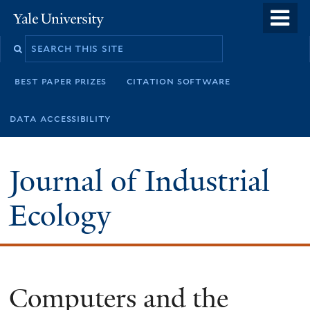
Skip
o
Yale
to
University
m
main
n
content
best paper prizes
citation software
data accessibility
Journal of Industrial
Ecology
Computers and the