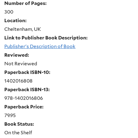
Number of Pages:
300
Location:
Cheltenham, UK
Link to Publisher Book Description:
Publisher's Description of Book
Reviewed:
Not Reviewed
Paperback ISBN-10:
1402016808
Paperback ISBN-13:
978-1402016806
Paperback Price:
79.95
Book Status:
On the Shelf