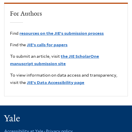
For Authors
Find
resources on the JIE’s submission process
Find the
JIE’s calls for papers
To submit an article, visit
the JIE ScholarOne
manuscript submission site
To view information on data access and transparency,
visit the
JIE’s Data Accessibility page
Yale
Accessibility at Yale
·
Privacy policy