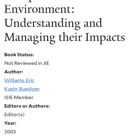
Environment:
Understanding and
Managing their Impacts
Book Status:
Not Reviewed in JIE
Author:
Williams, Eric
Kuehr, Ruediger
ISIE Member
Editors or Authors:
Editor(s)
Year:
2003