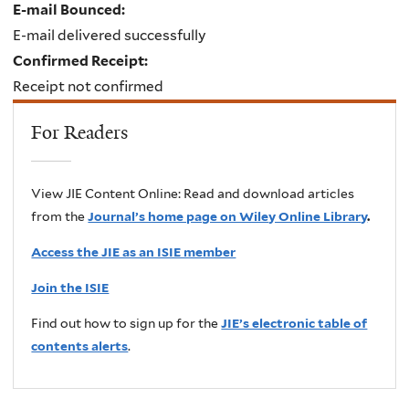
E-mail Bounced:
E-mail delivered successfully
Confirmed Receipt:
Receipt not confirmed
For Readers
View JIE Content Online: Read and download articles
from the
Journal’s home page on Wiley Online Library
.
Access the JIE as an ISIE member
Join the ISIE
Find out how to sign up for the
JIE’s electronic table of
contents alerts
.