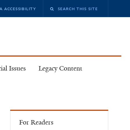
a accessibility
ial Issues
Legacy Content
For Readers