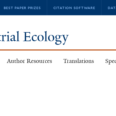
Skip
best paper prizes
citation software
dat
to
main
content
trial Ecology
Author Resources
Translations
Spec