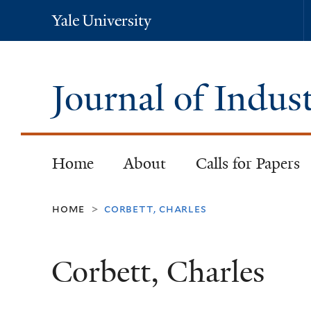
Yale
University
Journal of Indus
Home
About
Calls for Papers
home
corbett, charles
>
Corbett, Charles