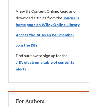
View JIE Content Online: Read and
download articles from the
Journal’s
home page on Wiley Online Library
.
Access the JIE as an ISIE member
Join the ISIE
Find out how to sign up for the
JIE’s electronic table of contents
alerts
.
For Authors