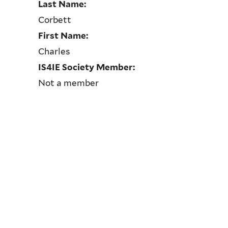
Last Name:
Corbett
First Name:
Charles
IS4IE Society Member:
Not a member