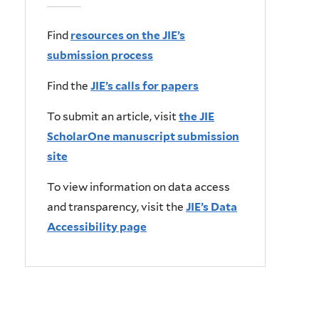
Find
resources on the JIE’s
submission process
Find the
JIE’s calls for papers
To submit an article, visit
the JIE
ScholarOne manuscript submission
site
To view information on data access
and transparency, visit the
JIE’s Data
Accessibility page