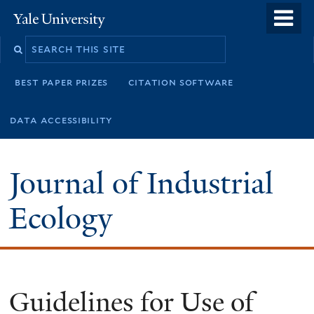
Skip
o
Yale
to
University
m
main
n
content
best paper prizes
citation software
data accessibility
Journal of Industrial
Ecology
Guidelines for Use of