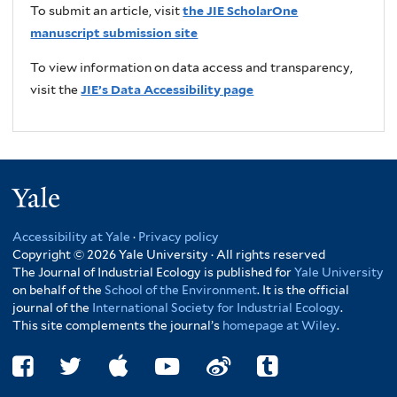
To submit an article, visit
the JIE ScholarOne
manuscript submission site
To view information on data access and transparency,
visit the
JIE’s Data Accessibility page
Yale
Accessibility at Yale
·
Privacy policy
Copyright © 2026 Yale University · All rights reserved
The Journal of Industrial Ecology is published for
Yale University
on behalf of the
School of the Environment
. It is the official
journal of the
International Society for Industrial Ecology
.
This site complements the journal’s
homepage at Wiley
.