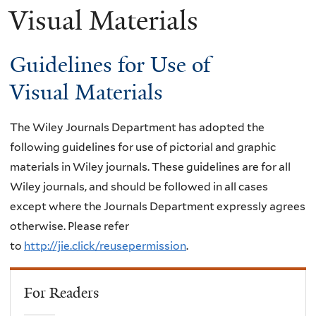
Visual Materials
Guidelines for Use of
Visual Materials
The Wiley Journals Department has adopted the
following guidelines for use of pictorial and graphic
materials in Wiley journals. These guidelines are for all
Wiley journals, and should be followed in all cases
except where the Journals Department expressly agrees
otherwise. Please refer
to
http://jie.click/reusepermission
.
For Readers