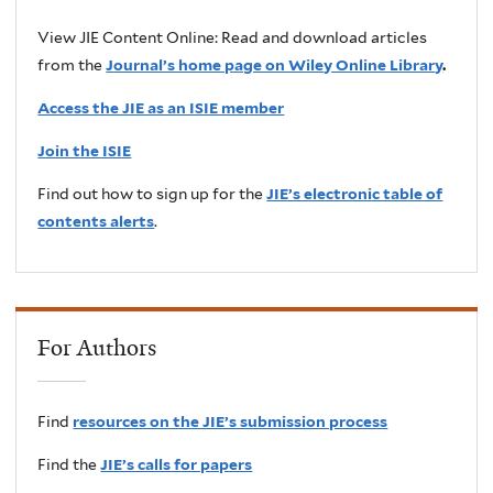
View JIE Content Online: Read and download articles
from the
Journal’s home page on Wiley Online Library
.
Access the JIE as an ISIE member
Join the ISIE
Find out how to sign up for the
JIE’s electronic table of
contents alerts
.
For Authors
Find
resources on the JIE’s submission process
Find the
JIE’s calls for papers