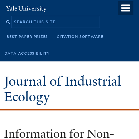
Skip
o
Yale
to
University
m
main
n
content
best paper prizes
citation software
data accessibility
Journal of Industrial
Ecology
Information for Non-