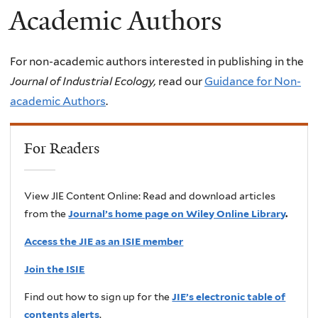
Academic Authors
For non-academic authors interested in publishing in the
Journal of Industrial Ecology,
read our
Guidance for Non-
academic Authors
.
For Readers
View JIE Content Online: Read and download articles
from the
Journal’s home page on Wiley Online Library
.
Access the JIE as an ISIE member
Join the ISIE
Find out how to sign up for the
JIE’s electronic table of
contents alerts
.