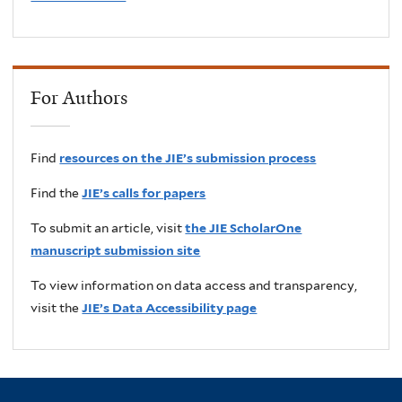
For Authors
Find
resources on the JIE’s submission process
Find the
JIE’s calls for papers
To submit an article, visit
the JIE ScholarOne
manuscript submission site
To view information on data access and transparency,
visit the
JIE’s Data Accessibility page