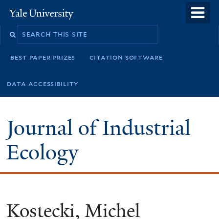
Skip
o
Yale
to
University
m
main
n
content
best paper prizes
citation software
data accessibility
Journal of Industrial
Ecology
Kostecki, Michel