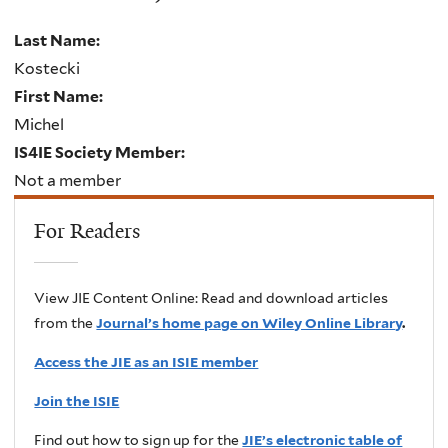
Last Name:
Kostecki
First Name:
Michel
IS4IE Society Member:
Not a member
For Readers
View JIE Content Online: Read and download articles
from the
Journal’s home page on Wiley Online Library
.
Access the JIE as an ISIE member
Join the ISIE
Find out how to sign up for the
JIE’s electronic table of