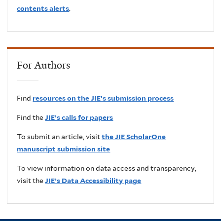
contents alerts
.
For Authors
Find
resources on the JIE’s submission process
Find the
JIE’s calls for papers
To submit an article, visit
the JIE ScholarOne
manuscript submission site
To view information on data access and transparency,
visit the
JIE’s Data Accessibility page