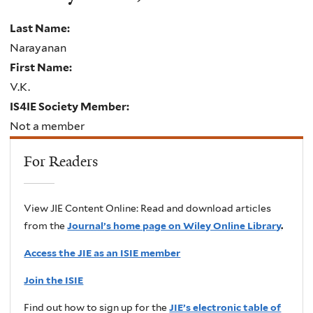
Last Name:
Narayanan
First Name:
V.K.
IS4IE Society Member:
Not a member
For Readers
View JIE Content Online: Read and download articles
from the
Journal’s home page on Wiley Online Library
.
Access the JIE as an ISIE member
Join the ISIE
Find out how to sign up for the
JIE’s electronic table of