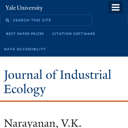
Skip
o
Yale
to
University
m
main
n
content
best paper prizes
citation software
data accessibility
Journal of Industrial
Ecology
Narayanan, V.K.