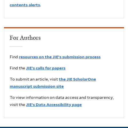
contents alerts
.
For Authors
Find
resources on the JIE’s submission process
Find the
JIE’s calls for papers
To submit an article, visit
the JIE ScholarOne
manuscript submission site
To view information on data access and transparency,
visit the
JIE’s Data Accessibility page