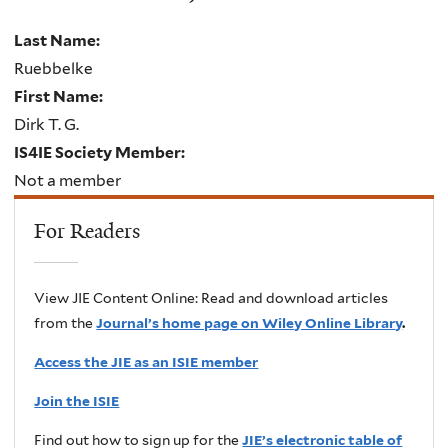
Last Name:
Ruebbelke
First Name:
Dirk T. G.
IS4IE Society Member:
Not a member
For Readers
View JIE Content Online: Read and download articles
from the
Journal’s home page on Wiley Online Library
.
Access the JIE as an ISIE member
Join the ISIE
Find out how to sign up for the
JIE’s electronic table of