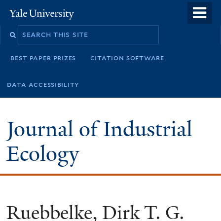
Skip
o
Yale
to
University
m
main
n
content
best paper prizes
citation software
data accessibility
Journal of Industrial
Ecology
Ruebbelke, Dirk T. G.