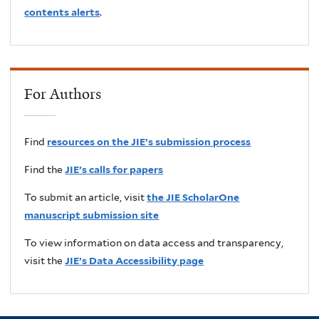
contents alerts
.
For Authors
Find
resources on the JIE’s submission process
Find the
JIE’s calls for papers
To submit an article, visit
the JIE ScholarOne
manuscript submission site
To view information on data access and transparency,
visit the
JIE’s Data Accessibility page