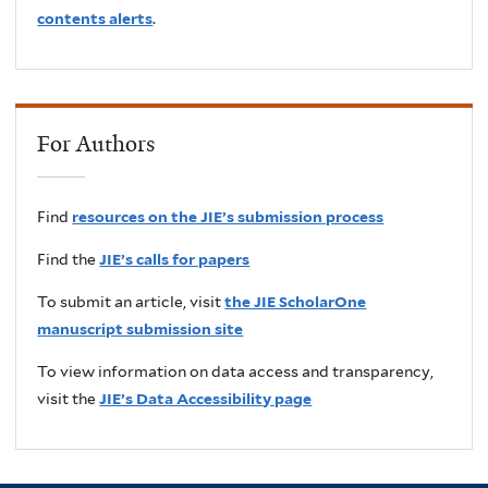
contents alerts
.
For Authors
Find
resources on the JIE’s submission process
Find the
JIE’s calls for papers
To submit an article, visit
the JIE ScholarOne
manuscript submission site
To view information on data access and transparency,
visit the
JIE’s Data Accessibility page