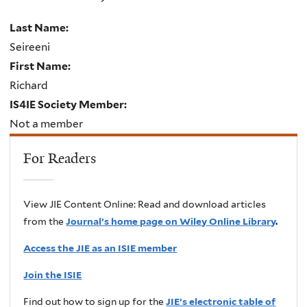
Last Name:
Seireeni
First Name:
Richard
IS4IE Society Member:
Not a member
For Readers
View JIE Content Online: Read and download articles
from the
Journal’s home page on Wiley Online Library
.
Access the JIE as an ISIE member
Join the ISIE
Find out how to sign up for the
JIE’s electronic table of