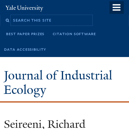
Skip
o
Yale
to
University
m
main
n
content
best paper prizes
citation software
data accessibility
Journal of Industrial
Ecology
Seireeni, Richard