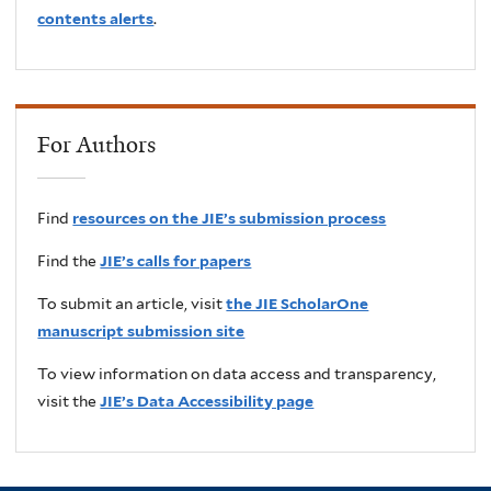
contents alerts
.
For Authors
Find
resources on the JIE’s submission process
Find the
JIE’s calls for papers
To submit an article, visit
the JIE ScholarOne
manuscript submission site
To view information on data access and transparency,
visit the
JIE’s Data Accessibility page