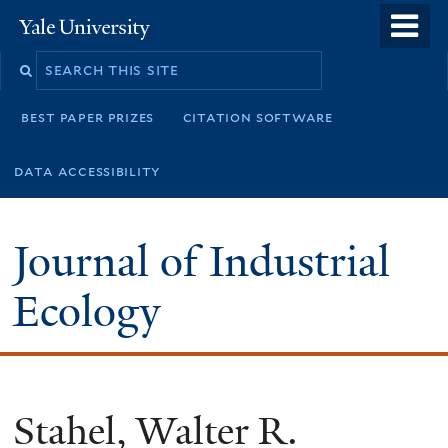
Skip
o
Yale
to
University
m
main
n
content
best paper prizes
citation software
data accessibility
Journal of Industrial
Ecology
Stahel, Walter R.