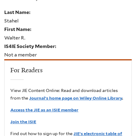
Last Name:
Stahel
First Name:
Walter R.
IS4IE Society Member:
Not a member
For Readers
View JIE Content Online: Read and download articles
from the
Journal’s home page on Wiley Online Library
.
Access the JIE as an ISIE member
Join the ISIE
Find out how to sign up for the
JIE’s electronic table of