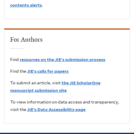
contents alerts
.
For Authors
Find
resources on the JIE’s submission process
Find the
JIE’s calls for papers
To submit an article, visit
the JIE ScholarOne
manuscript submission site
To view information on data access and transparency,
visit the
JIE’s Data Accessibility page