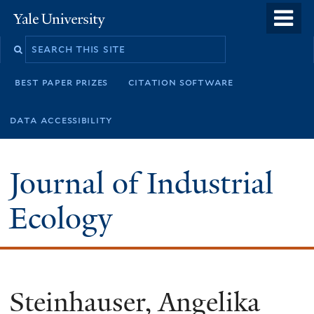
Skip
o
Yale
to
University
m
main
n
content
best paper prizes
citation software
data accessibility
Journal of Industrial
Ecology
Steinhauser, Angelika