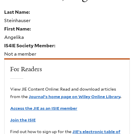
Last Name:
Steinhauser
First Name:
Angelika
IS4IE Society Member:
Not a member
For Readers
View JIE Content Online: Read and download articles
from the
Journal’s home page on Wiley Online Library
.
Access the JIE as an ISIE member
Join the ISIE
Find out how to sign up for the
JIE’s electronic table of